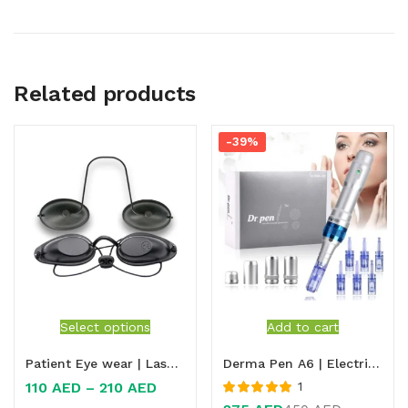
Related products
-39%
Select options
Add to cart
Patient Eye wear | Laser Safety Eyewear for Patient
Derma Pen A6 | Electric Microneedle Derma Pen | Derma needle pen A6
110
AED
–
210
AED
1
Rated
5.00
out