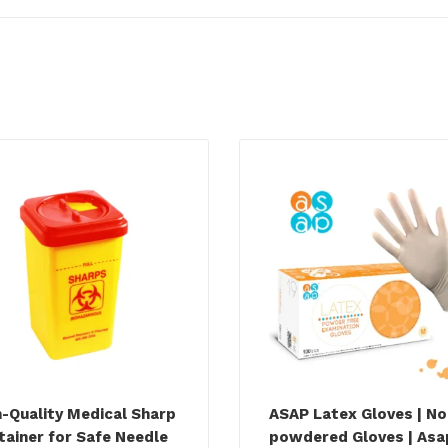
h-Quality Medical Sharp
ASAP Latex Gloves | No
tainer for Safe Needle
powdered Gloves | Asa