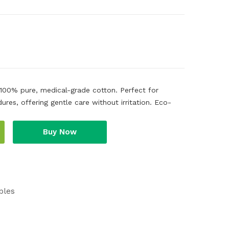
 100% pure, medical-grade cotton. Perfect for
es, offering gentle care without irritation. Eco-
Buy Now
bles