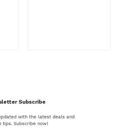
letter Subscribe
updated with the latest deals and
h tips. Subscribe now!