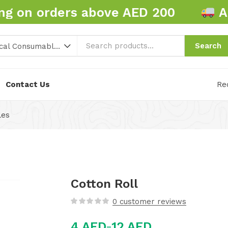
 on orders above AED 200
AED
Search
Hospital and Medical Consumables (86)
Contact Us
Re
les
Cotton Roll
0
customer reviews
4
AED
12
AED
–