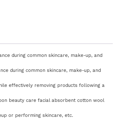
rmance during common skincare, make-up, and
rmance during common skincare, make-up, and
hile effectively removing products following a
Saloon beauty care facial absorbent cotton wool
up or performing skincare, etc.