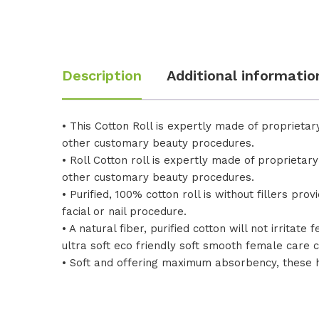
Description
Additional informatio
• This Cotton Roll is expertly made of proprie
other customary beauty procedures.
• Roll Cotton roll is expertly made of propriet
other customary beauty procedures.
• Purified, 100% cotton roll is without fillers p
facial or nail procedure.
• A natural fiber, purified cotton will not irrita
ultra soft eco friendly soft smooth female care c
• Soft and offering maximum absorbency, these 