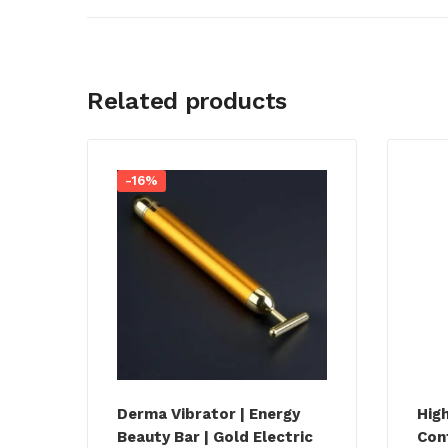
Related products
-16%
Derma Vibrator | Energy
Hig
Beauty Bar | Gold Electric
Con