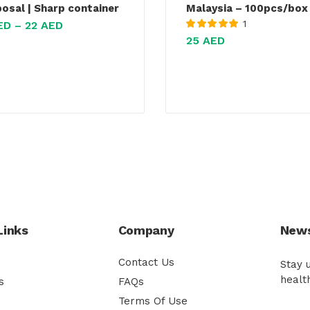
posal | Sharp container
Malaysia – 100pcs/box
1
ED
–
22
AED
Rated
5.00
out
25
AED
of 5
Links
Company
News
Contact Us
Stay 
healt
s
FAQs
Terms Of Use