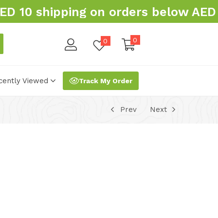
 10 shipping on orders below AED 
0
0
cently Viewed
Track My Order
Prev
Next