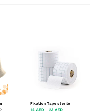
n
Fixation Tape sterile
p
14
AED
–
23
AED