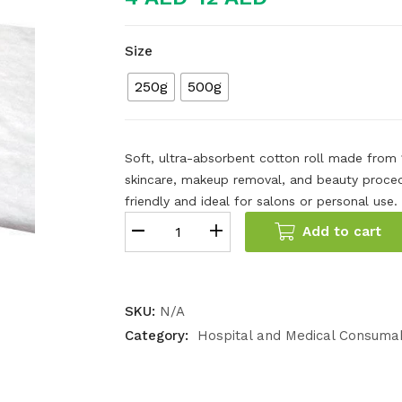
Size
250g
500g
Soft, ultra-absorbent cotton roll made from
skincare, makeup removal, and beauty procedur
friendly and ideal for salons or personal use.
Add to cart
SKU:
N/A
Category:
Hospital and Medical Consuma