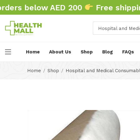
ders below AED 200
Free shipping
Home
About Us
Shop
Blog
FAQs
Home
Shop
Hospital and Medical Consumab