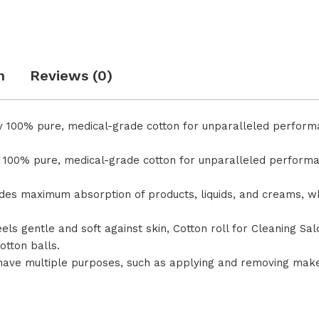
n
Reviews (0)
tary 100% pure, medical-grade cotton for unparalleled perfo
ary 100% pure, medical-grade cotton for unparalleled perfo
rovides maximum absorption of products, liquids, and creams, w
te feels gentle and soft against skin, Cotton roll for Cleaning 
otton balls.
have multiple purposes, such as applying and removing make