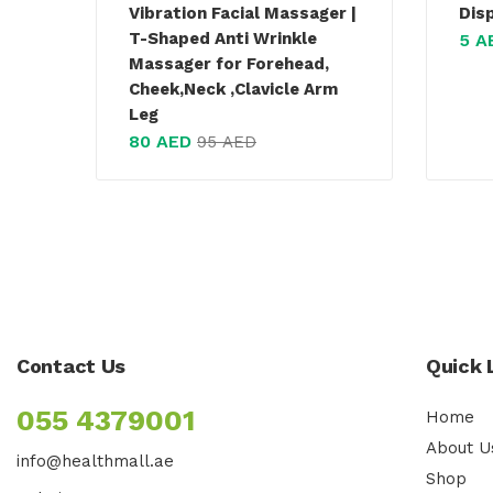
Vibration Facial Massager |
Dis
T-Shaped Anti Wrinkle
5
A
Massager for Forehead,
Cheek,Neck ,Clavicle Arm
Leg
80
AED
95
AED
Contact Us
Quick 
055 4379001
Home
About U
info@healthmall.ae
Shop