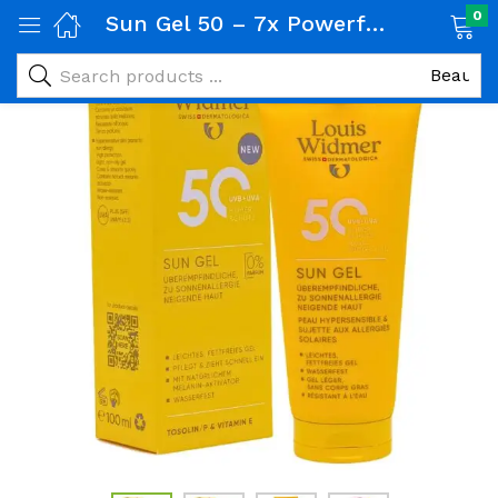
0
Sun Gel 50 – 7x Powerful SPF Shield for Hypersensitive & Oily Skin