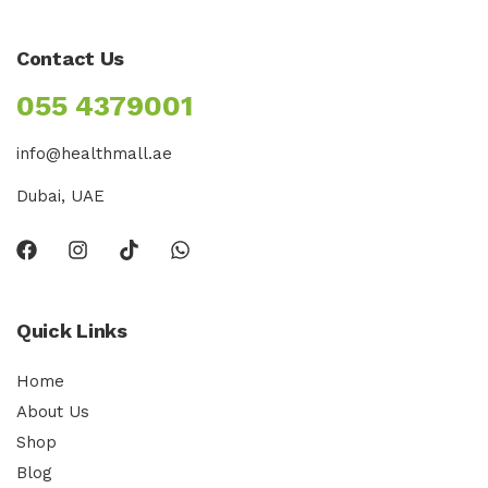
Contact Us
055 4379001
info@healthmall.ae
Dubai, UAE
Quick Links
Home
About Us
Shop
Blog