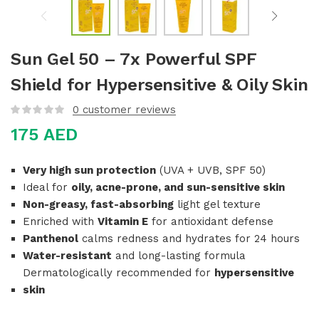
Sun Gel 50 – 7x Powerful SPF
Shield for Hypersensitive & Oily Skin
0
customer reviews
175
AED
Very high sun protection
(UVA + UVB, SPF 50)
Ideal for
oily, acne-prone, and sun-sensitive skin
Non-greasy, fast-absorbing
light gel texture
Enriched with
Vitamin E
for antioxidant defense
Panthenol
calms redness and hydrates for 24 hours
Water-resistant
and long-lasting formula
Dermatologically recommended for
hypersensitive
skin