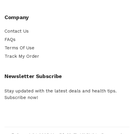
Company
Contact Us
FAQs
Terms Of Use
Track My Order
Newsletter Subscribe
Stay updated with the latest deals and health tips.
Subscribe now!