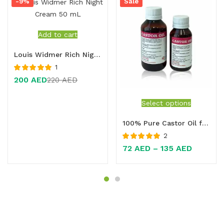
-9%
Sale
Add to cart
Louis Widmer Rich Night Cream 50 mL
1
Rated
5.00
out
200
AED
220
AED
of 5
Select options
100% Pure Castor Oil for Constipation Relief, Hair Growth & Skin Care – Natural Multi-Purpose Oil
2
Rated
5.00
out
72
AED
–
135
AED
of 5