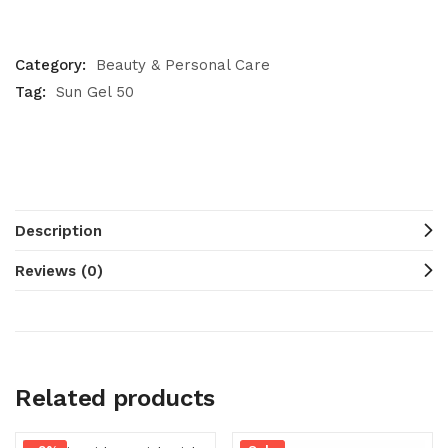
Category:
Beauty & Personal Care
Tag:
Sun Gel 50
Description
Reviews (0)
Related products