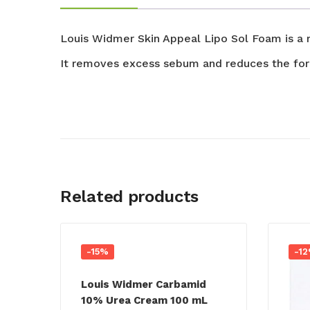
Louis Widmer Skin Appeal
Lipo Sol
Foam is a r
It removes excess
sebum
and reduces the for
Related products
-15%
-1
Louis Widmer Carbamid
10% Urea Cream 100 mL