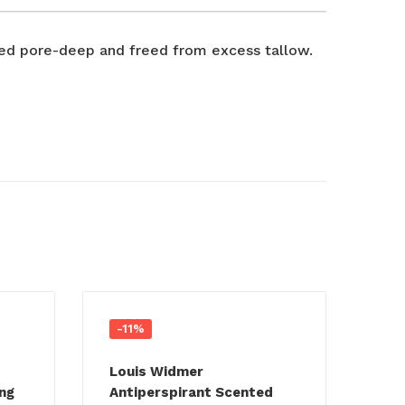
nsed pore-deep and freed from excess tallow.
-11%
Louis Widmer
ng
Antiperspirant Scented