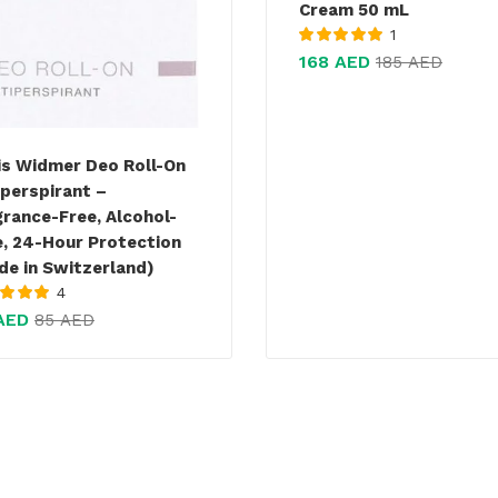
Cream 50 mL
1
Rated
5.00
out
168
AED
185
AED
of 5
is Widmer Deo Roll-On
iperspirant –
grance-Free, Alcohol-
e, 24-Hour Protection
de in Switzerland)
4
d
5.00
out
AED
85
AED