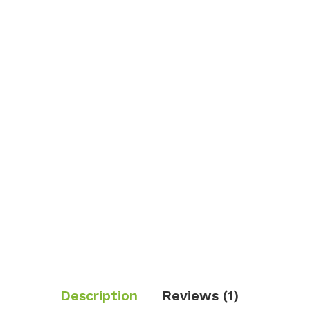
Description
Reviews (1)