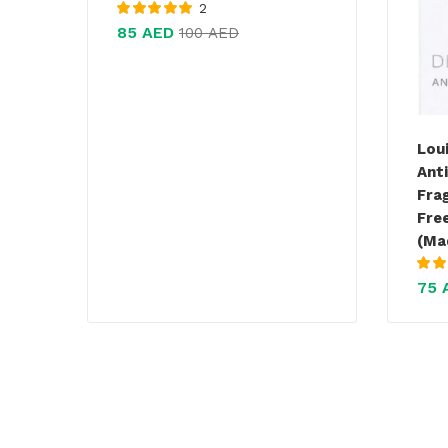
2
Rated
5.00
out
85
AED
100
AED
of 5
Lou
Ant
Fra
Fre
(Ma
Rate
75
of 5