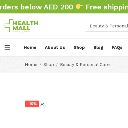
ders below AED 200
Free shipping
Beauty & Personal
Home
About Us
Shop
Blog
FAQs
Home
Shop
Beauty & Personal Care
-10%