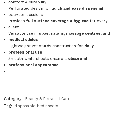
comfort & durability
Perforated design for
quick and easy dispensing
between sessions
Provides
full surface coverage & hygiene
for every
client
Versatile use in
spas, salons, massage centres, and
medical clinics
Lightweight yet sturdy construction for
daily
professional use
Smooth white sheets ensure a
clean and
professional appearance
Category:
Beauty & Personal Care
Tag:
disposable bed sheets