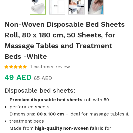
Non-Woven Disposable Bed Sheets
Roll, 80 x 180 cm, 50 Sheets, for
Massage Tables and Treatment
Beds -White
1
customer review
Rated
5.00
out
49
AED
of 5 based
65
AED
on
customer
rating
Disposable bed sheets
:
Premium disposable bed sheets
roll with 50
perforated sheets
Dimensions:
80 x 180 cm
– ideal for massage tables &
treatment beds
Made from
high-quality non-woven fabric
for