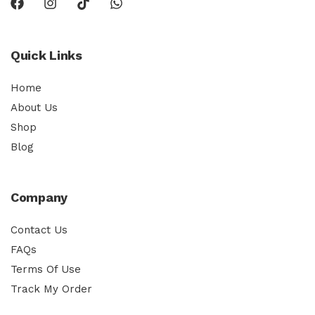
Quick Links
Home
About Us
Shop
Blog
Company
Contact Us
FAQs
Terms Of Use
Track My Order