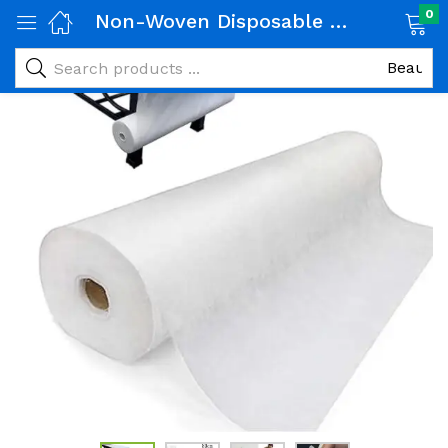
0
Non-Woven Disposable Bed Sheets Roll, 80 x 180 cm, 50 Sheets, for Massage Tables and Treatment Beds -White
-25%