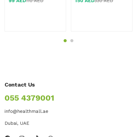
99
AED
150
AED
110
AED
330
AED
of 5
of 5
Contact Us
055 4379001
info@healthmall.ae
Dubai, UAE