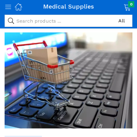
0
Medical Supplies
Medical Supplies