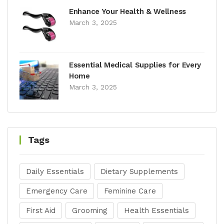
Enhance Your Health & Wellness
March 3, 2025
Essential Medical Supplies for Every
Home
March 3, 2025
Tags
Daily Essentials
Dietary Supplements
Emergency Care
Feminine Care
First Aid
Grooming
Health Essentials