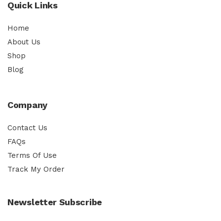
Quick Links
Home
About Us
Shop
Blog
Company
Contact Us
FAQs
Terms Of Use
Track My Order
Newsletter Subscribe