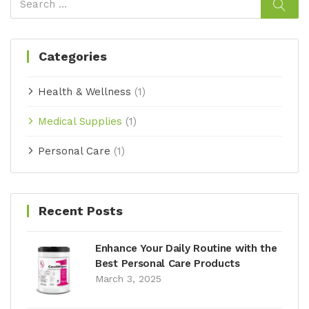
Categories
Health & Wellness
(1)
Medical Supplies
(1)
Personal Care
(1)
Recent Posts
Enhance Your Daily Routine with the
Best Personal Care Products
March 3, 2025