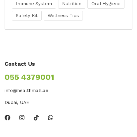
Immune System
Nutrition
Oral Hygiene
Safety Kit
Wellness Tips
Contact Us
055 4379001
info@healthmall.ae
Dubai, UAE