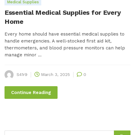
Medical Supplies
Essential Medical Supplies for Every
Home
Every home should have essential medical supplies to
handle emergencies. A well-stocked first aid kit,
thermometers, and blood pressure monitors can help
manage minor ...
S41r9
March 3, 2025
0
Continue Reading